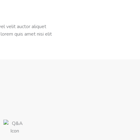
el velit auctor aliquet
 lorem quis amet nisi elit