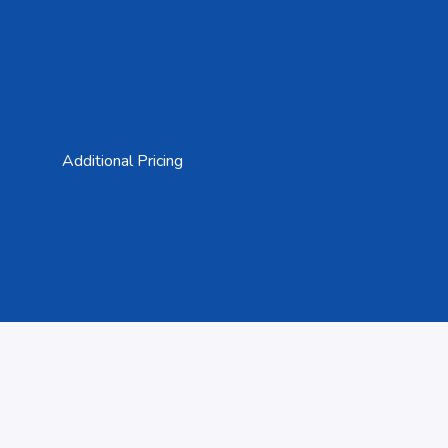
Additional Pricing