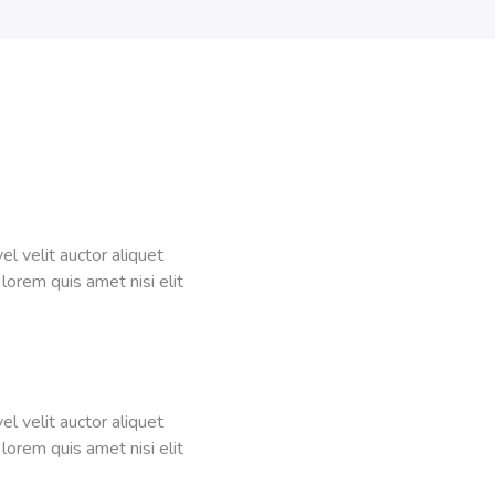
el velit auctor aliquet
 lorem quis amet nisi elit
el velit auctor aliquet
 lorem quis amet nisi elit