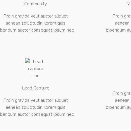
Community
M
Proin gravida velit auctor aliquet
Proin gra
aenean sollicitudin, lorem quis
aenean s
ibendum auctor consequat ipsum nec.
bibendum au
Lead Capture
Proin gra
Proin gravida velit auctor aliquet
aenean s
aenean sollicitudin, lorem quis
bibendum au
ibendum auctor consequat ipsum nec.