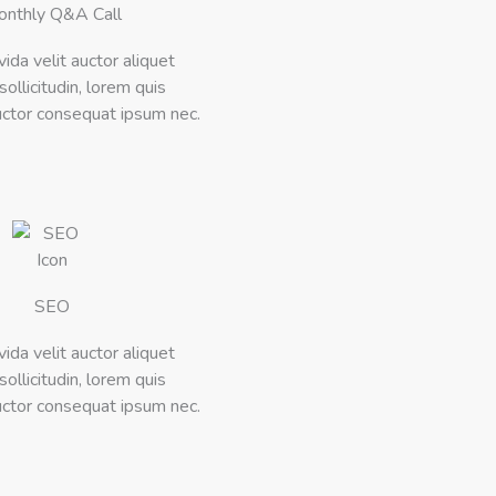
onthly Q&A Call
vida velit auctor aliquet
ollicitudin, lorem quis
ctor consequat ipsum nec.
SEO
vida velit auctor aliquet
ollicitudin, lorem quis
ctor consequat ipsum nec.