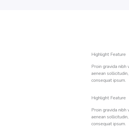
Highlight Feature
Proin gravida nibh v
aenean sollicitudin,
consequat ipsum.
Highlight Feature
Proin gravida nibh v
aenean sollicitudin,
consequat ipsum.