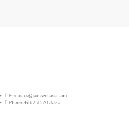
E-mail: cs@jointwellasia.com
Phone: +852 8170 3323