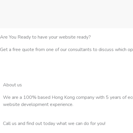
Are You Ready to have your website ready?
Get a free quote from one of our consultants to discuss which o
About us
We are a 100% based Hong Kong company with 5 years of e
website development experience.
Call us and find out today what we can do for you!