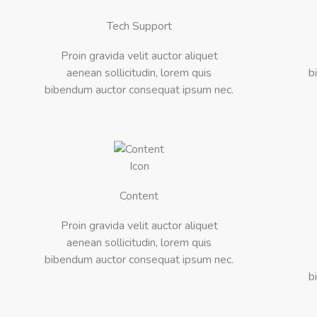
Tech Support
Proin gravida velit auctor aliquet
aenean sollicitudin, lorem quis
b
bibendum auctor consequat ipsum nec.
Content
Proin gravida velit auctor aliquet
aenean sollicitudin, lorem quis
bibendum auctor consequat ipsum nec.
b