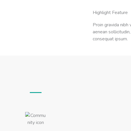
Highlight Feature
Proin gravida nibh v
aenean sollicitudin,
consequat ipsum.