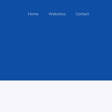
Home
Websites
Contact