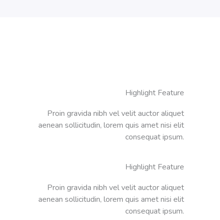
Highlight Feature
Proin gravida nibh vel velit auctor aliquet
aenean sollicitudin, lorem quis amet nisi elit
consequat ipsum.
Highlight Feature
Proin gravida nibh vel velit auctor aliquet
aenean sollicitudin, lorem quis amet nisi elit
consequat ipsum.