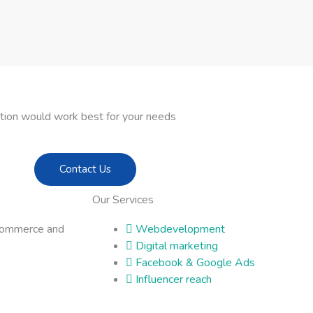
ption would work best for your needs
Contact Us
Our Services
commerce and
Webdevelopment
Digital marketing
Facebook & Google Ads
Influencer reach