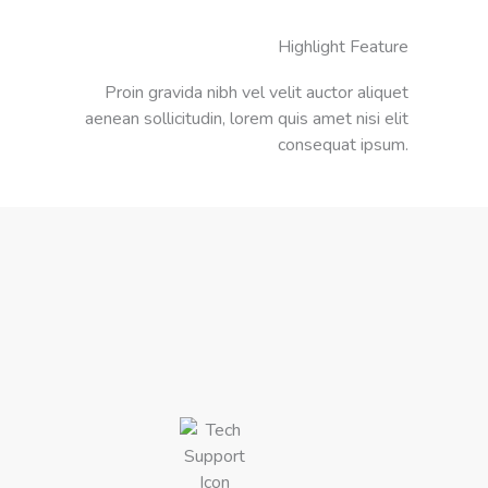
Highlight Feature
Proin gravida nibh vel velit auctor aliquet
aenean sollicitudin, lorem quis amet nisi elit
consequat ipsum.